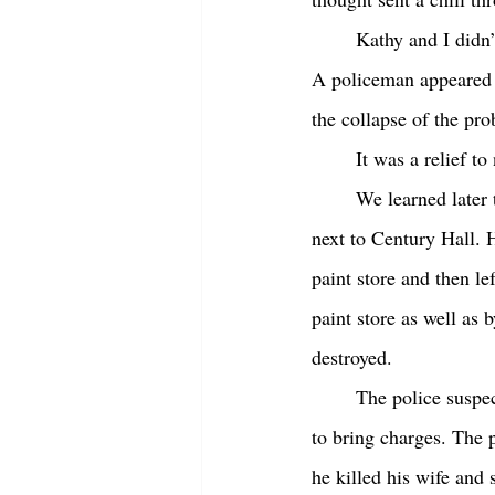
	Kathy and I didn’
A policeman appeared a
the collapse of the pr
	It was a relief t
	We learned later that the fire was set by a man who had a grudge against the owner of the mall 
next to Century Hall. 
paint store and then le
paint store as well as 
destroyed. 
	The police suspected it was arson, but it took three months for them to gather enough evidence 
to bring charges. The 
he killed his wife and 