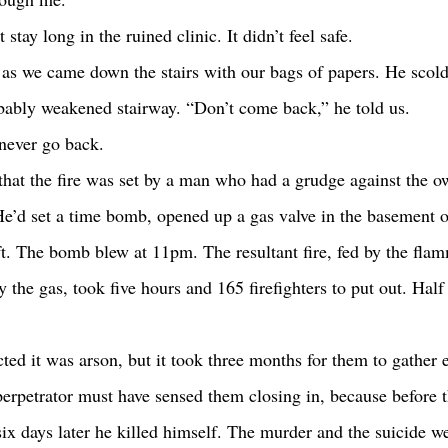
t stay long in the ruined clinic. It didn’t feel safe.
s we came down the stairs with our bags of papers. He scolde
obably weakened stairway. “Don’t come back,” he told us. 
o never go back. 
He’d set a time bomb, opened up a gas valve in the basement o
ft. The bomb blew at 11pm. The resultant fire, fed by the flam
by the gas, took five hours and 165 firefighters to put out. Half
perpetrator must have sensed them closing in, because before t
six days later he killed himself. The murder and the suicide we