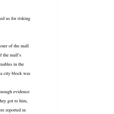
d us for risking 
f the mall’s 
mables in the 
 a city block was 
hey got to him, 
re reported in 