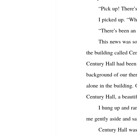
	“Pick up! There’
	I picked up. “W
	“There’s been an
	This news was so bizarre that, at first, I couldn’t understand it. I’d been in our therapy clinic in 
the building called Cen
Century Hall had been 
background of our ther
alone in the building. 
Century Hall, a beautif
	I hung up and ran to my car. I was opening the driver’s side when my husband Chris pushed 
me gently aside and sa
	Century Hall was three miles away. We smelled the smoke when we were two miles away. Hard 