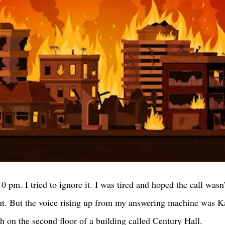
 pm. I tried to ignore it. I was tired and hoped the call wasn
ent. But the voice rising up from my answering machine was Ka
h on the second floor of a building called Century Hall. 