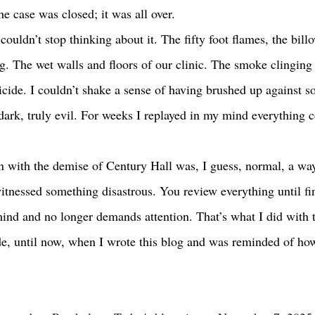
e case was closed; it was all over.
g. The wet walls and floors of our clinic. The smoke clinging 
cide. I couldn’t shake a sense of having brushed up against 
dark, truly evil. For weeks I replayed in my mind everything c
itnessed something disastrous. You review everything until fin
mind and no longer demands attention. That’s what I did with 
e, until now, when I wrote this blog and was reminded of how