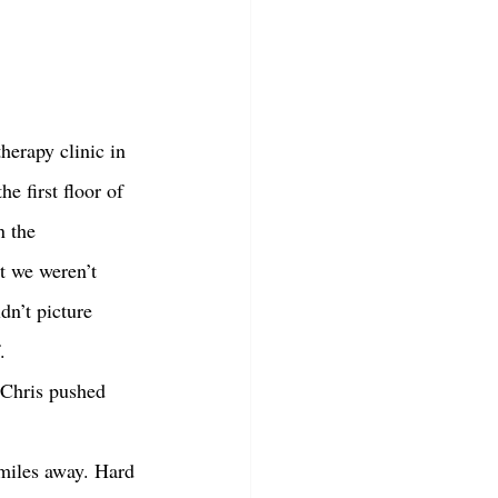
e first floor of 
n the 
t we weren’t 
dn’t picture 
. 