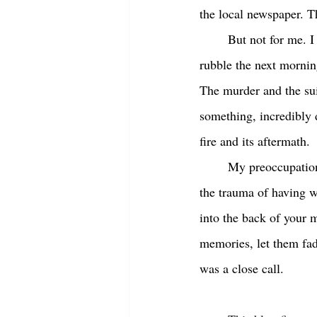
the local newspaper. Th
	But not for me. I couldn’t stop thinking about it. The fifty foot flames, the billowing smoke, the 
rubble the next mornin
The murder and the sui
something, incredibly 
fire and its aftermath.
	My preoccupation with the demise of Century Hall was, I guess, normal, a way to deal with 
the trauma of having w
into the back of your 
memories, let them fad
was a close call. 