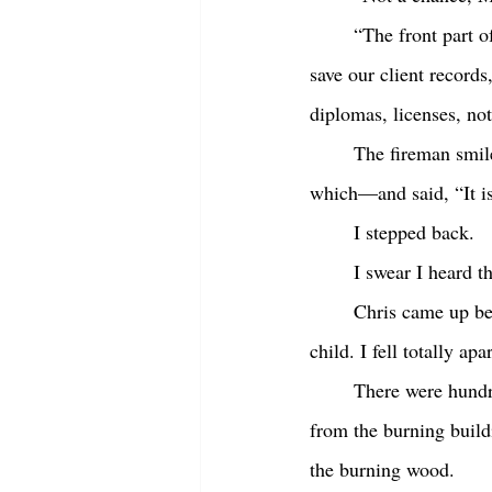
	“The front part of the building where I work isn’t on fire yet. I’m sure there’s time. I need to 
save our client records
diplomas, licenses, no
	The fireman smiled at me now, with either compassion or condescension—I couldn’t guess 
which—and said, “It isn
	I stepped back. 
	I swear I heard 
	Chris came up behind me and wrapped his arms around me, “Shhh shhh,” he said, as if I was a 
child. I fell totally ap
	There were hundreds of other people with us there in the bank parking lot across the street 
from the burning build
the burning wood.