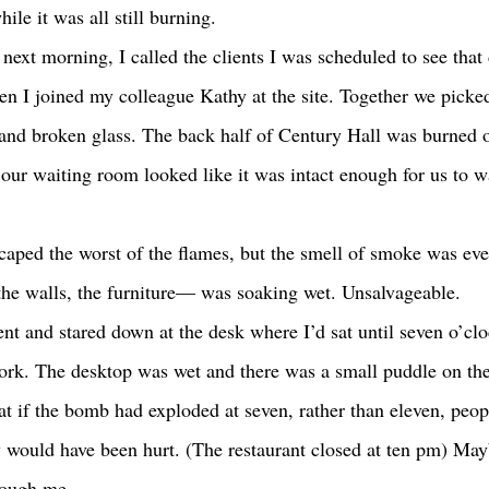
hile it was all still burning. 
n I joined my colleague Kathy at the site. Together we picke
nd broken glass. The back half of Century Hall was burned o
 our waiting room looked like it was intact enough for us to w
he walls, the furniture— was soaking wet. Unsalvageable. 
rk. The desktop was wet and there was a small puddle on the 
at if the bomb had exploded at seven, rather than eleven, peop
y would have been hurt. (The restaurant closed at ten pm) Ma
rough me. 