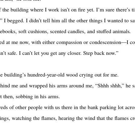
,” I begged. I didn’t tell him all the other things I wanted to s
tebooks, soft cushions, scented candles, and stuffed animals
.
’t safe. I can’t let you get any closer. Step back now.”
the building’s hundred-year-old wood crying out for me.
art then, sobbing in his arms.  
ings, watching the flames, hearing the wind that the flames cr