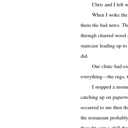
	Chris and I left w
	When I woke the next morning, I called the clients I was scheduled to see that day and gave 
them the bad news. The
through charred wood a
staircase leading up to
did.  
	Our clinic had escaped the worst of the flames, but the smell of smoke was everywhere. And 
everything—the rugs, t
	I stopped a moment and stared down at the desk where I’d sat until seven o’clock last night 
catching up on paperwo
occurred to me then th
the restaurant probabl
thought sent a chill th