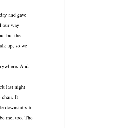
d our way 
ut but the 
alk up, so we 
chair. It 
le downstairs in 
ybe me, too. The 