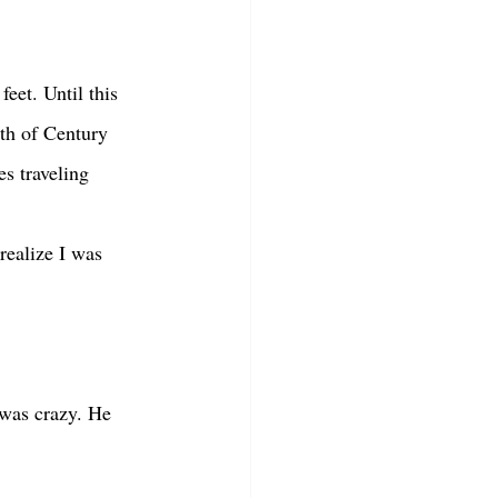
uth of Century 
s traveling 