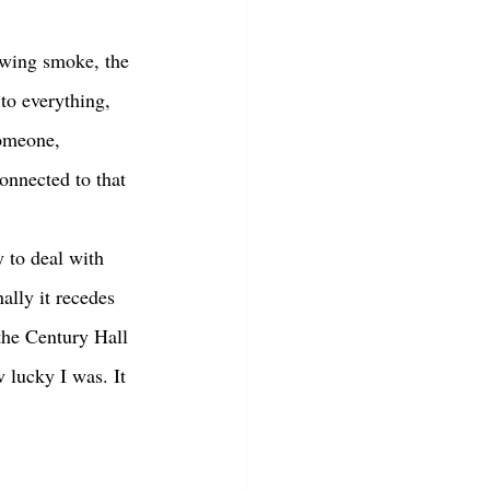
to everything, 
someone, 
onnected to that 
ally it recedes 
the Century Hall 
 lucky I was. It 