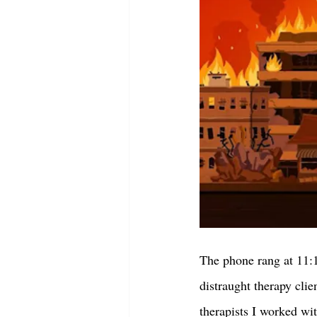
The phone rang at 11:10
distraught therapy cli
therapists I worked wit