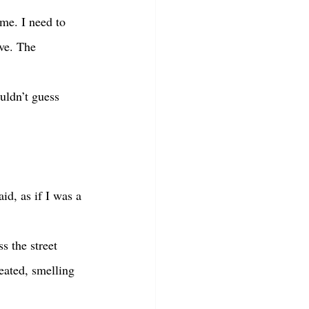
ave. The 
eated, smelling 