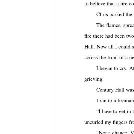
to believe that a fire 
	Chris parked the
	The flames, spreading across multiple buildings, were shooting up at least fifty feet. Until this 
fire there had been two
Hall. Now all I could 
across the front of a n
	I began to cry. At the time I couldn’t have said why. But remembering it now I realize I was 
grieving. 
	Century Hall wa
	I ran to a firem
	“I have to get in there,” I shouted as I grabbed his arm. He looked at me like I was crazy. He 
uncurled my fingers fr
	“Not a chance, 