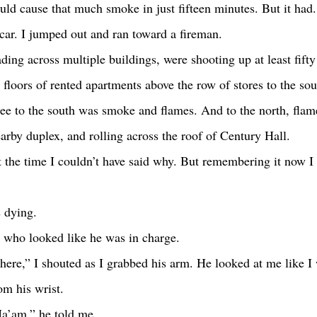
could cause that much smoke in just fifteen minutes. But it had.
 car. I jumped out and ran toward a fireman.
 floors of rented apartments above the row of stores to the so
see to the south was smoke and flames. And to the north, flame
earby duplex, and rolling across the roof of Century Hall.
s dying.
an who looked like he was in charge. 
om his wrist.
Ma’am,” he told me.