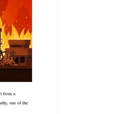
’t from a 
thy, one of the 