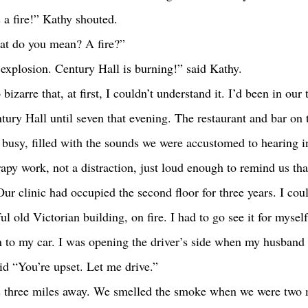
s a fire!” Kathy shouted.
hat do you mean? A fire?” 
 explosion. Century Hall is burning!” said Kathy.
tury Hall until seven that evening. The restaurant and bar on th
busy, filled with the sounds we were accustomed to hearing i
apy work, not a distraction, just loud enough to remind us tha
Our clinic had occupied the second floor for three years. I coul
ul old Victorian building, on fire. I had to go see it for myself
id “You’re upset. Let me drive.” 