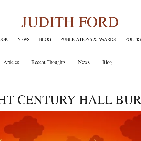
JUDITH FORD
OOK
NEWS
BLOG
PUBLICATIONS & AWARDS
POETR
Articles
Recent Thoughts
News
Blog
HT CENTURY HALL BUR