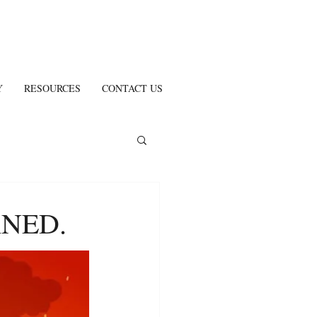
Y
RESOURCES
CONTACT US
NED.