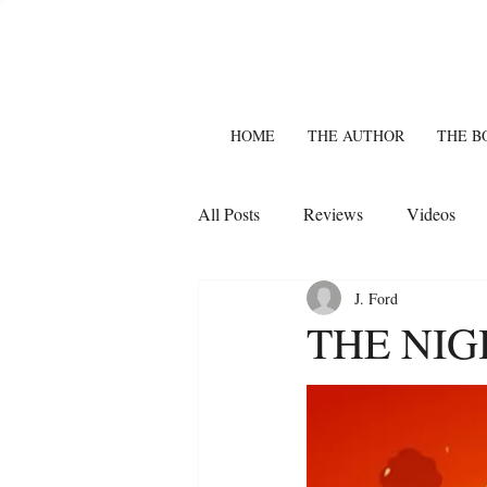
HOME
THE AUTHOR
THE B
All Posts
Reviews
Videos
J. Ford
THE NIG