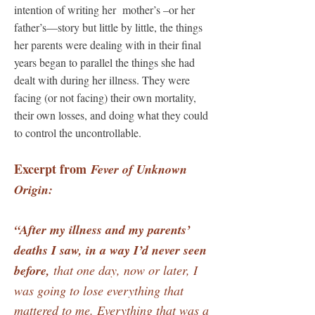
intention of writing her mother’s –or her
father’s—story but little by little, the things
her parents were dealing with in their final
years began to parallel the things she had
dealt with during her illness. They were
facing (or not facing) their own mortality,
their own losses, and doing what they could
to control the uncontrollable.
Excerpt from
Fever of Unknown
Origin:
“After my illness and my parents’
deaths I saw, in a way I’d never seen
before,
that one day, now or later, I
was going to lose everything that
mattered to me. Everything that was a