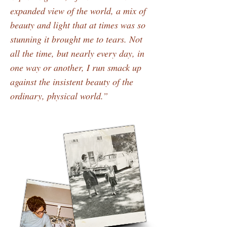
expanded view of the world, a mix of
beauty and light that at times was so
stunning it brought me to tears. Not
all the time, but nearly every day, in
one way or another, I run smack up
against the insistent beauty of the
ordinary, physical world.”