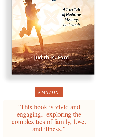
AMAZON
"This book is vivid and
engaging, exploring the
complexities of family, love,
and illness."