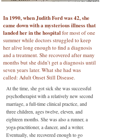
In 1990, when Judith Ford was 42, she
came down with a mysterious illness that
landed her in the hospital
for most of one
summer while doctors struggled to keep
her alive long enough to find a diagnosis
and a treatment. She recovered after many
months but she didn’t get a diagnosis until
seven years later. What she had was
called: Adult Onset Still Disease.
At the time, she got sick she was successful
psychotherapist with a relatively new second
marriage, a full-time clinical practice, and
three children, ages twelve, eleven, and
eighteen months. She was also a runner, a
yoga-practitioner, a dancer, and a writer.
Eventually, she recovered enough to go