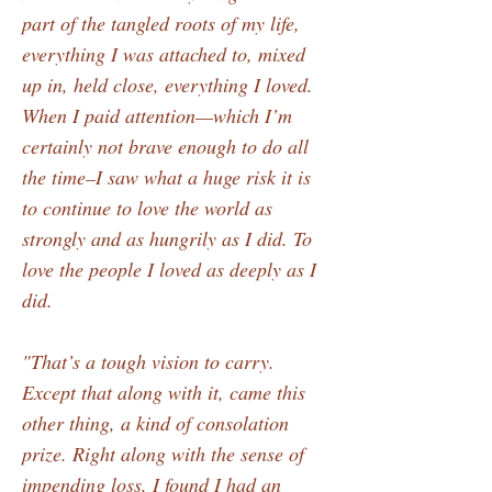
part of the tangled roots of my life,
everything I was attached to, mixed
up in, held close, everything I loved.
When I paid attention—which I’m
certainly not brave enough to do all
the time–I saw what a huge risk it is
to continue to love the world as
strongly and as hungrily as I did. To
love the people I loved as deeply as I
did.
"That’s a tough vision to carry.
Except that along with it, came this
other thing, a kind of consolation
prize. Right along with the sense of
impending loss, I found I had an