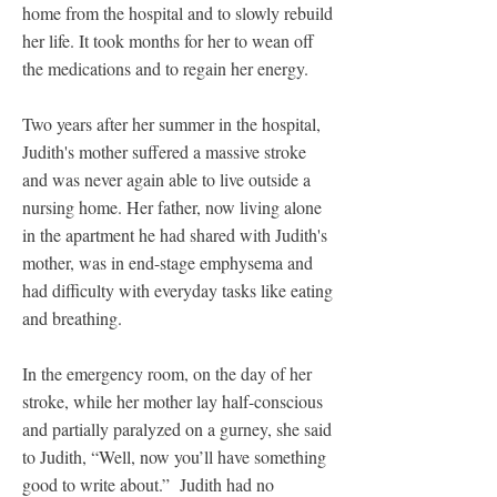
home from the hospital and to slowly rebuild
her life. It took months for her to wean off
the medications and to regain her energy.
Two years after her summer in the hospital,
Judith's mother suffered a massive stroke
and was never again able to live outside a
nursing home. Her father, now living alone
in the apartment he had shared with Judith's
mother, was in end-stage emphysema and
had difficulty with everyday tasks like eating
and breathing.
In the emergency room, on the day of her
stroke, while her mother lay half-conscious
and partially paralyzed on a gurney, she said
to Judith, “Well, now you’ll have something
good to write about.” Judith had no