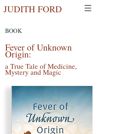
JUDITH FORD
BOOK
Fever of Unknown
Origin:
a True Tale of Medicine,
Mystery and Magic