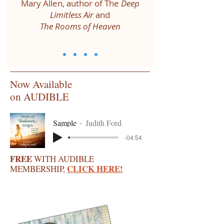
Mary Allen, author of The
Deep
Limitless Air
and
The Rooms of Heaven
Now Available
on AUDIBLE
Sample
Judith Ford
-04:54
FREE
WITH AUDIBLE
CLICK HERE!
MEMBERSHIP,