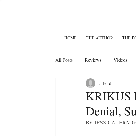
HOME
THE AUTHOR
THE B
All Posts
Reviews
Videos
J. Ford
KRIKUS I
Denial, Su
BY JESSICA JERNIGA