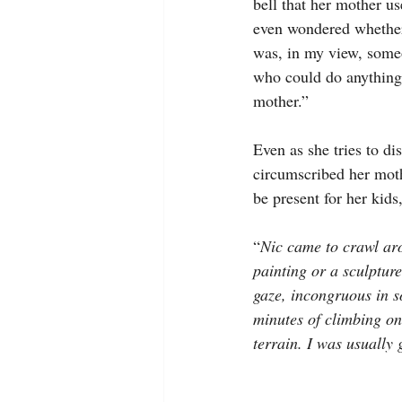
bell that her mother u
even wondered whether 
was, in my view, som
who could do anything
mother.”
Even as she tries to di
circumscribed her moth
be present for her kids
“
Nic came to crawl ar
painting or a sculpture
gaze, incongruous in so
minutes of climbing o
terrain. I was usually 