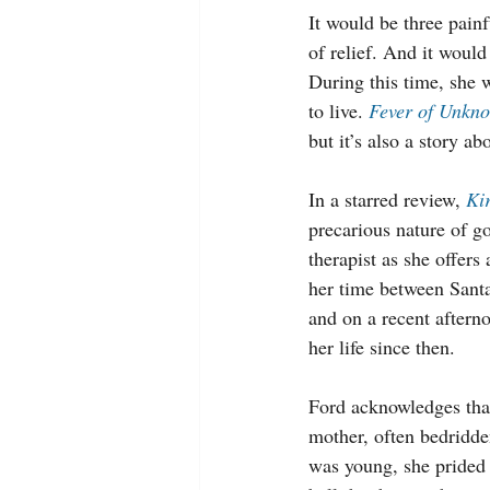
It would be three painf
of relief. And it would 
During this time, she 
to live. 
Fever of Unkn
but it’s also a story ab
In a starred review, 
Ki
precarious nature of go
therapist as she offers
her time between Sant
and on a recent aftern
her life since then.
Ford acknowledges that
mother, often bedridde
was young, she prided h