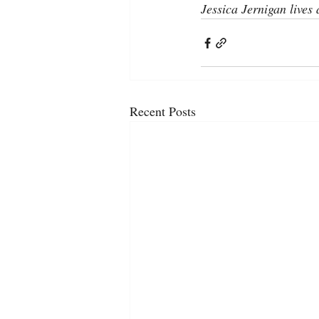
Jessica Jernigan lives
Recent Posts