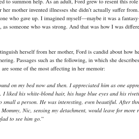
sed to summon help. As an adult, Ford grew to resent this role
her mother invented illnesses she didn’t actually suffer fro
eone who gave up. I imagined myself—maybe it was a fanta
, as someone who was strong. And that was how I was differ
stinguish herself from her mother, Ford is candid about how he
ering. Passages such as the following, in which she describes
, are some of the most affecting in her memoir:
ound on my bed now and then. I appreciated him as one appre
. I liked his white-blond hair, his huge blue eyes and his riveti
 small a person. He was interesting, even beautiful. After thr
n Mommy, Nic, sensing my detachment, would leave for more r
glad to see him go.
”