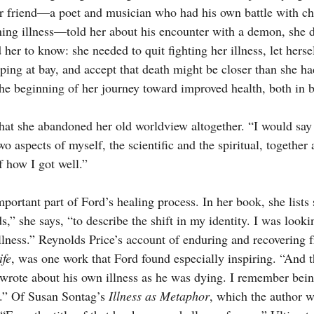
r friend—a poet and musician who had his own battle with ch
tening illness—told her about his encounter with a demon, she 
r to know: she needed to quit fighting her illness, let hersel
ping at bay, and accept that death might be closer than she ha
the beginning of her journey toward improved health, both in
that she abandoned her old worldview altogether. “I would say 
wo aspects of myself, the scientific and the spiritual, together 
f how I got well.”
ortant part of Ford’s healing process. In her book, she lists s
,” she says, “to describe the shift in my identity. I was looki
illness.” Reynolds Price’s account of enduring and recovering 
fe
, was one work that Ford found especially inspiring. “And 
rote about his own illness as he was dying. I remember bein
.” Of Susan Sontag’s 
Illness as Metaphor
, which the author 