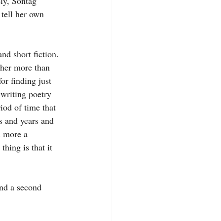
ly, Sontag 
tell her own 
nd short fiction. 
 her more than 
or finding just 
 writing poetry 
iod of time that 
s and years and 
h more a 
hing is that it 
and a second 