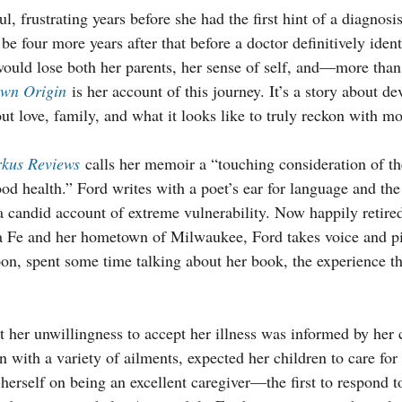
ul, frustrating years before she had the first hint of a diagno
be four more years after that before a doctor definitively identi
would lose both her parents, her sense of self, and—more tha
own Origin
 is her account of this journey. It’s a story about dev
out love, family, and what it looks like to truly reckon with mor
rkus Reviews
 calls her memoir a “touching consideration of th
od health.” Ford writes with a poet’s ear for language and the 
 a candid account of extreme vulnerability. Now happily retire
a Fe and her hometown of Milwaukee, Ford takes voice and 
oon, spent some time talking about her book, the experience th
 her unwillingness to accept her illness was informed by her 
n with a variety of ailments, expected her children to care fo
erself on being an excellent caregiver—the first to respond to