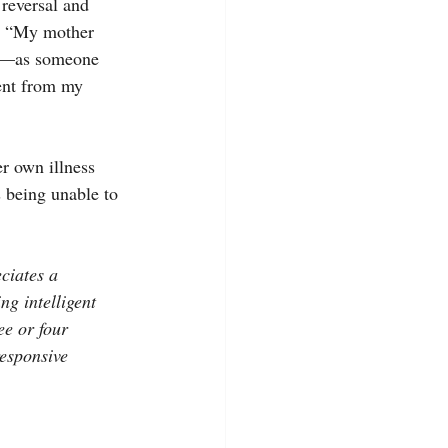
 reversal and 
m. “My mother 
sy—as someone 
ent from my 
r own illness 
 being unable to 
ciates a 
ng intelligent 
ee or four 
esponsive 