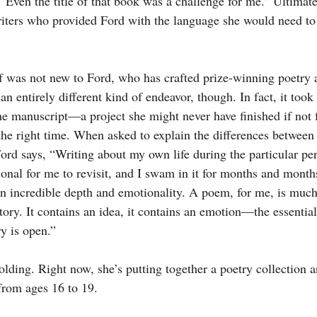
 “Even the title of that book was a challenge for me.” Ultimate
iters who provided Ford with the language she would need to 
lf was not new to Ford, who has crafted prize-winning poetry a
 entirely different kind of endeavor, though. In fact, it took
he manuscript—a project she might never have finished if not f
t the right time. When asked to explain the differences between
ord says, “Writing about my own life during the particular per
onal for me to revisit, and I swam in it for months and month
an incredible depth and emotionality. A poem, for me, is muc
tory. It contains an idea, it contains an emotion—the essential t
ry is open.”
nfolding. Right now, she’s putting together a poetry collection 
from ages 16 to 19.