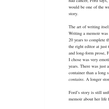
had cancer, Ford says,
would be one of the wr
story.
The art of writing itse
Writing a memoir was an
20 years to complete t
the right editor at jus
and long-form prose, F
I chose was very emoti
years. There was just 
container than a long s
contains
. A longer sto
Ford’s story is still u
memoir about her life 