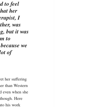
d to feel 
that her 
rapist, I 
ther, was 
g, but it was 
m to 
 because we 
ot of 
et her suffering 
her than Western 
nd even when she 
 though. Here 
nto his work 