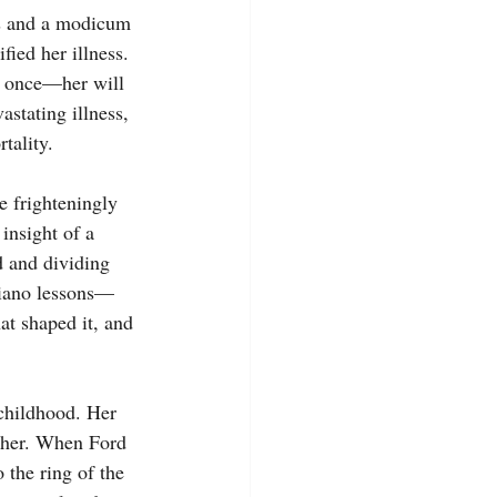
sis and a modicum 
fied her illness. 
n once—her will 
astating illness, 
tality.
e frighteningly 
insight of a 
d and dividing 
piano lessons—
at shaped it, and 
childhood. Her 
r her. When Ford 
 the ring of the 