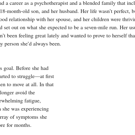
ad a career as a psychotherapist and a blended family that inc
 18-month-old son, and her husband. Her life wasn’t perfect, 
ood relationship with her spouse, and her children were thrivi
d set out on what she expected to be a seven-mile run. Her us
n’t been feeling great lately and wanted to prove to herself that
hy person she’d always been. 
s goal. Before she had 
arted to struggle—at first 
en to move at all. In that 
longer avoid the 
erwhelming fatigue, 
in she was experiencing 
array of symptoms she 
ore for months.