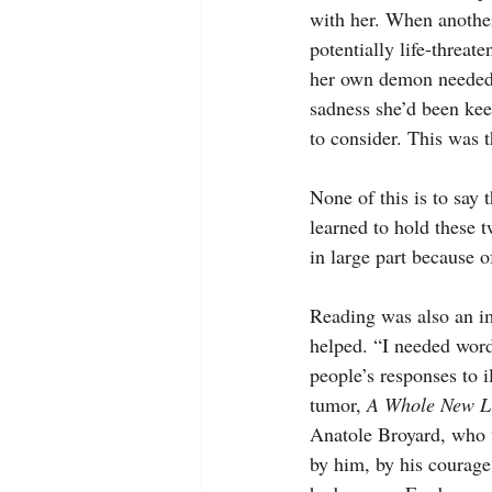
with her. When anothe
potentially life-threa
her own demon needed he
sadness she’d been kee
to consider. This was 
None of this is to say 
learned to hold these t
in large part because o
Reading was also an imp
helped. “I needed words
people’s responses to 
tumor, 
A Whole New Li
Anatole Broyard, who w
by him, by his courage