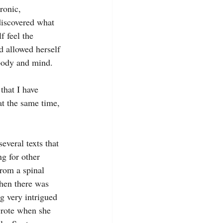
ronic, 
discovered what 
f feel the 
d allowed herself 
 body and mind.
that I have 
at the same time, 
everal texts that 
ng for other 
from a spinal 
then there was 
g very intrigued 
wrote when she 