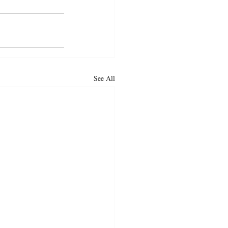
See All