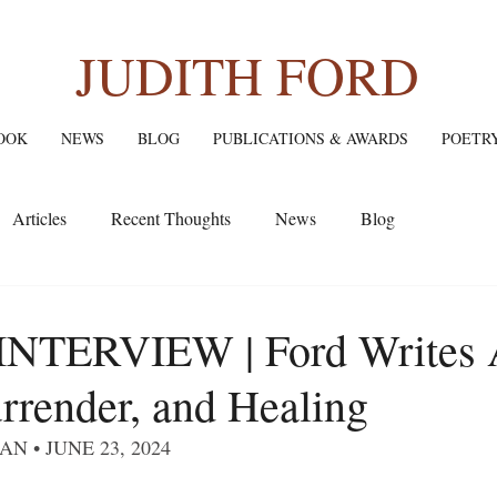
JUDITH FORD
OOK
NEWS
BLOG
PUBLICATIONS & AWARDS
POETR
Articles
Recent Thoughts
News
Blog
NTERVIEW | Ford Writes 
rrender, and Healing
N • JUNE 23, 2024