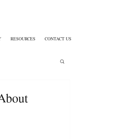
Y
RESOURCES
CONTACT US
About