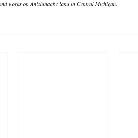
 and works on Anishinaabe land in Central Michigan.