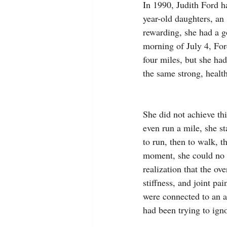
In 1990, Judith Ford h
year-old daughters, an
rewarding, she had a g
morning of July 4, For
four miles, but she had
the same strong, healt
She did not achieve thi
even run a mile, she st
to run, then to walk, th
moment, she could no 
realization that the ov
stiffness, and joint pa
were connected to an 
had been trying to ign