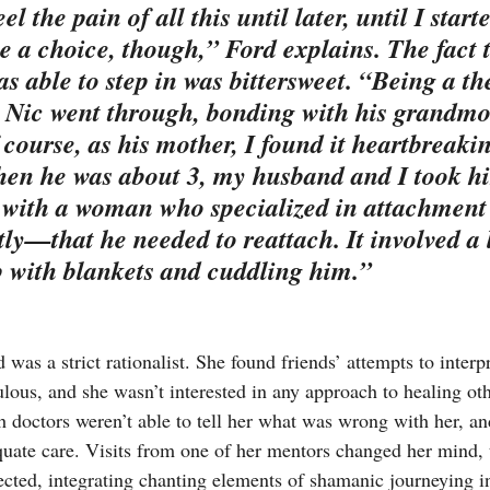
eel the pain of all this until later, until I starte
ve a choice, though,” Ford explains. The fact 
 able to step in was bittersweet. “Being a the
t Nic went through, bonding with his grandmo
course, as his mother, I found it heartbreakin
en he was about 3, my husband and I took hi
 with a woman who specialized in attachment
y—that he needed to reattach. It involved a l
 with blankets and cuddling him.”
 was a strict rationalist. She found friends’ attempts to interpr
culous, and she wasn’t interested in any approach to healing ot
doctors weren’t able to tell her what was wrong with her, a
quate care. Visits from one of her mentors changed her mind,
ected, integrating chanting elements of shamanic journeying i