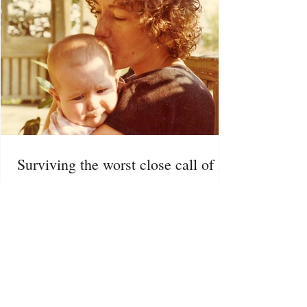
Surviving the worst close call of all
Posted Sept. 2024 | Psychology Today I take my
five-year-old daughter Jessie to a Halloween
haunted house. She runs up the stairs of the...