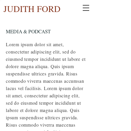
JUDITH FORD
MEDIA & PODCAST
Lorem ipsum dolor sit amet,
consectetur adipiscing elit, sed do
eiusmod tempor incididunt ut labore et
dolore magna
aliqua
. Quis ipsum
suspendisse ultrices gravida. Risus
commodo viverra maecenas accumsan
lacus vel facilisis. Lorem ipsum dolor
sit amet, consectetur adipiscing elit,
sed do eiusmod tempor incididunt ut
labore et dolore magna aliqua. Quis
ipsum suspendisse ultrices gravida.
Risus commodo viverra maecenas