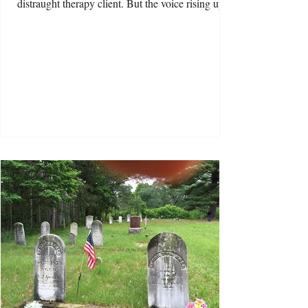
distraught therapy client. But the voice rising up
from my answering machine was Kathy, one of
the therapists I worked with on the second floor of
a building called Century Hall. “Pick up! There’s
a fire!” Kathy shouted. I picked up. “What do you
mean? A fire?” “There’s been an explosion.
Century Hall is burning!” said Kathy. This news
was so bizarre that, at first, I coul