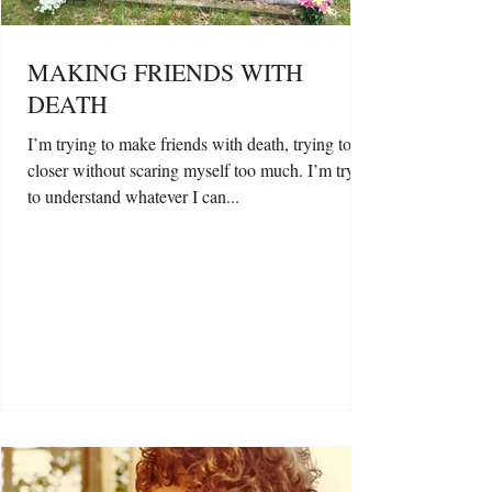
MAKING FRIENDS WITH
DEATH
I’m trying to make friends with death, trying to get
closer without scaring myself too much. I’m trying
to understand whatever I can...