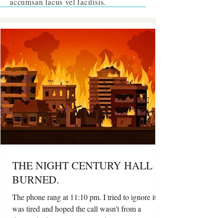
accumsan
lacus vel facilisis
.
THE NIGHT CENTURY HALL
BURNED.
The phone rang at 11:10 pm. I tried to ignore it. I
was tired and hoped the call wasn’t from a