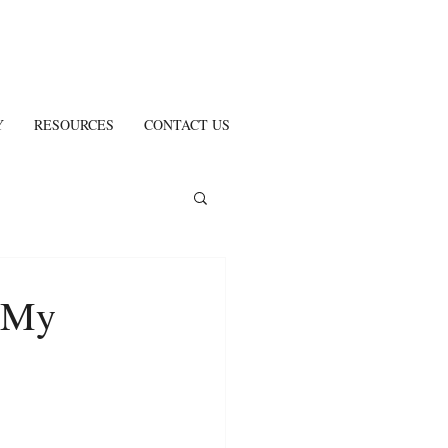
Y
RESOURCES
CONTACT US
 My