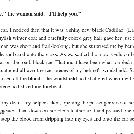
,” the woman said. “I’ll help you.”
car. I noticed then that it was a shiny new black Cadillac. (Lat
ish winter coat and carefully coifed grey hair gave her just t
oman was short and frail-looking, but she surprised me by bei
 the curb and onto the grass. As we settled the motorcycle on h
pot on the road: black ice. That must have been what toppled 
 scattered all over the ice, pieces of my helmet’s windshield. S
used all the blood. The windshield had shattered when my he
iece had sliced my forehead.
 my dear,” my helper asked, opening the passenger side of her
uggested. I sat down on her clean leather seat and pressed one 
 stop the blood from dripping into my eyes and onto the car se