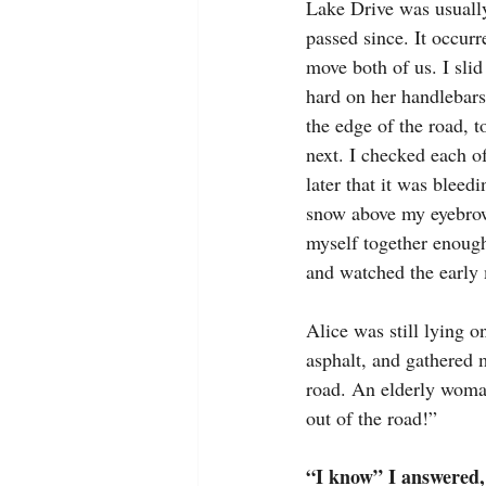
Lake Drive was usually
passed since. It occur
move both of us. I sli
hard on her handlebars.
the edge of the road, t
next. I checked each o
later that it was bleed
snow above my eyebrow
myself together enough
and watched the early 
Alice was still lying o
asphalt, and gathered 
road. An elderly woma
out of the road!”
“I know” I answered, 