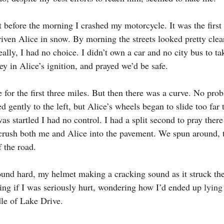
t before the morning I crashed my motorcycle. It was the first
iven Alice in snow. By morning the streets looked pretty clear
Really, I had no choice. I didn’t own a car and no city bus to t
y in Alice’s ignition, and prayed we’d be safe.
 for the first three miles. But then there was a curve. No pro
d gently to the left, but Alice’s wheels began to slide too far t
was startled I had no control. I had a split second to pray there
rush both me and Alice into the pavement. We spun around, t
 the road.
ound hard, my helmet making a cracking sound as it struck the 
ing if I was seriously hurt, wondering how I’d ended up 
lying
le of Lake Drive.