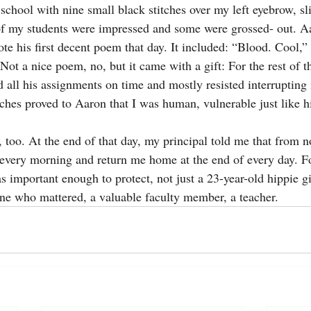
school with nine small black stitches over my left eyebrow, sl
 my students were impressed and some were grossed- out. Aa
te his first decent poem that day. It included: “Blood. Cool,”
 a nice poem, no, but it came with a gift: For the rest of t
d all his assignments on time and mostly resisted interruptin
itches proved to Aaron that I was human, vulnerable just like 
, too. At the end of that day, my principal told me that from 
very morning and return me home at the end of every day. Fo
 important enough to protect, not just a 23-year-old hippie gi
ne who mattered, a valuable faculty member, a teacher.