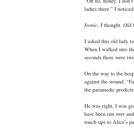
“Oh no, honey. I don’t 
ladies there.” I notice
Ironic, 
I thought. 
Old 
I asked this old lady to
When I walked into th
seconds there were two
On the way to the hosp
against the wound. “Fac
the paramedic predicte
He was right, I was goi
have been run over and 
touch-ups to Alice’s p