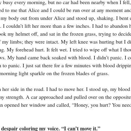
 busy every morning, but no car had been nearby when I fell
red to me that Alice and I could be run over at any moment and 
d my body out from under Alice and stood up, shaking. I bent
 I couldn’t lift her more than a few inches. I had to abandon h
ook my helmet off, and sat in the frozen grass, trying to decid
f my limbs; they were intact. My left knee was hurting but I di
ing. My forehead hurt. It felt wet. I tried to wipe off what I t
s. My hand came back soaked with blood. I didn’t 
panic
. I 
 to panic. I just sat there for a few minutes with blood dripp
morning light sparkle on the frozen blades of grass.
n her side in the road. I had to move her. I stood up, my blood
my strength. A car approached and pulled over on the opposite 
n opened her window and called, “Honey, you hurt? You need 
despair coloring my voice. “I can’t move it.”