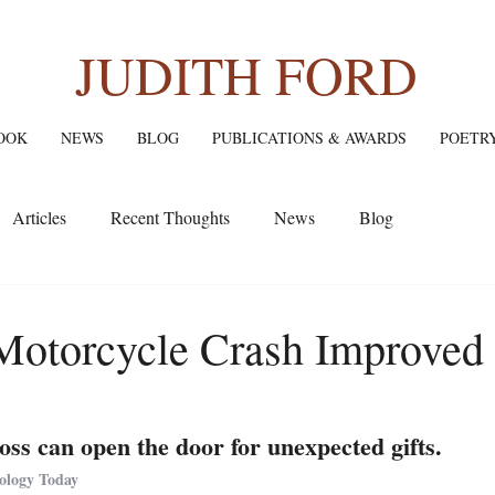
JUDITH FORD
OOK
NEWS
BLOG
PUBLICATIONS & AWARDS
POETR
Articles
Recent Thoughts
News
Blog
otorcycle Crash Improved
oss can open the door for unexpected gifts.
hology Today