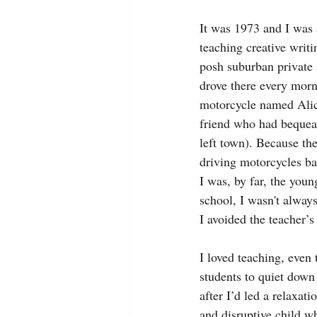
It was 1973 and I was a
teaching creative writin
posh suburban private 
drove there every morn
motorcycle named Alic
friend who had bequea
left town). Because the
driving motorcycles b
I was, by far, the youn
school, I wasn't alway
I avoided the teacher’s
I loved teaching, even 
students to quiet down 
after I’d led a relaxat
and disruptive child w