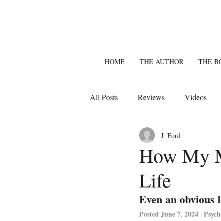
HOME
THE AUTHOR
THE B
All Posts
Reviews
Videos
J. Ford
How My M
Life
Even an obvious l
Posted June 7, 2024 | Psyc