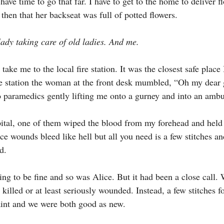
have time to go that far. I have to get to the home to deliver fl
d then that her backseat was full of potted flowers.
lady taking care of old ladies. And me.
 take me to the local fire station. It was the closest safe place 
e station the woman at the front desk mumbled, “Oh my dear 
 paramedics gently lifting me onto a gurney and into an amb
ital, one of them wiped the blood from my forehead and held
e wounds bleed like hell but all you need is a few stitches and
d.
ng to be fine and so was Alice. But it had been a close call. 
killed or at least seriously wounded. Instead, a few stitches 
aint and we were both good as new.