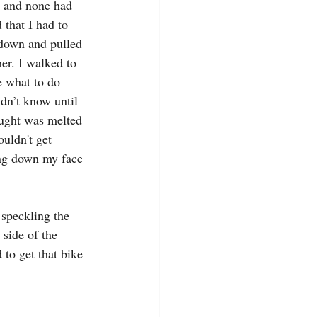
, and none had 
that I had to 
 down and pulled 
er. I walked to 
e what to do 
dn’t know until 
hought was melted 
couldn't get 
ing down my face 
 speckling the 
side of the 
to get that bike 