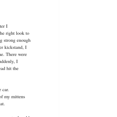
er I 
he right look to 
ng strong enough 
er kickstand, I 
me. There were 
uddenly, I 
ad hit the 
 car.
of my mittens 
at.