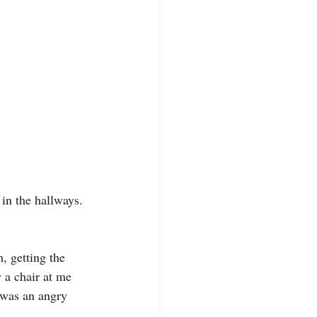
in the hallways. 
, getting the 
 a chair at me 
n was an angry 