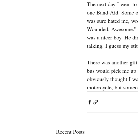
The next day I went to 
one Band-Aid. Some of
was sure hated me, wro
Wounded. Awesome.” Not
was a nicer boy. He di
talking. I guess my st
There was another gift
bus would pick me up e
obviously thought I was
motorcycle, but someo
Recent Posts