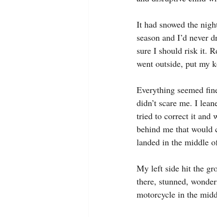
It had snowed the nigh
season and I’d never dr
sure I should risk it. 
went outside, put my ke
Everything seemed fine
didn’t scare me. I leane
tried to correct it and 
behind me that would c
landed in the middle of
My left side hit the gr
there, stunned, wonder
motorcycle in the midd