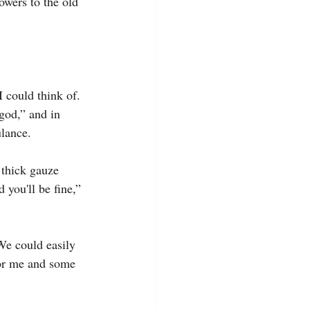
owers to the old 
I could think of. 
god,” and in 
ulance.
 thick gauze 
 you'll be fine,” 
We could easily 
for me and some 