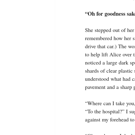
“Oh for goodness sake
She stepped out of her 
remembered how her styl
drive that car.) The w
to help lift Alice over
noticed a large dark s
shards of clear plastic
understood what had ca
pavement and a sharp p
“Where can I take you,
“To the hospital?” I s
against my forehead to