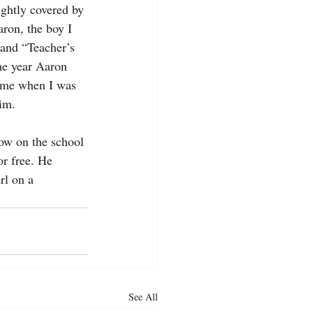
ightly covered by 
ron, the boy I 
 and “Teacher’s 
he year Aaron 
g me when I was 
him.
now on the school 
r free. He 
rl on a 
See All