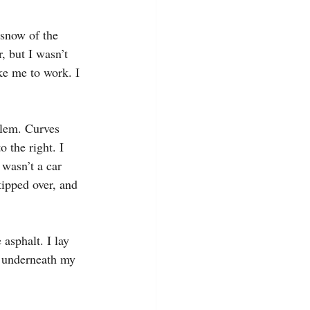
 snow of the 
, but I wasn’t 
ake me to work. I 
blem. Curves 
o the right. I 
 wasn’t a car 
ipped over, and 
asphalt. I lay 
 underneath my 