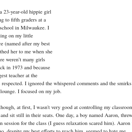
 23-year-old hippie girl 
g to fifth graders at a 
school in Milwaukee. I 
ing on my little 
e (named after my best 
thed her to me when she 
re weren’t many girls 
ack in 1973 and because 
gest teacher at the 
s respected. I ignored the whispered comments and the smirks 
 lounge. I focused on my job.
though, at first, I wasn't very good at controlling my classroom
and sit still in their seats. One day, a boy named Aaron, threw
ion session for the class (I guess relaxation scared him). Aaro
ho, despite my best efforts to reach him, seemed to hate me.