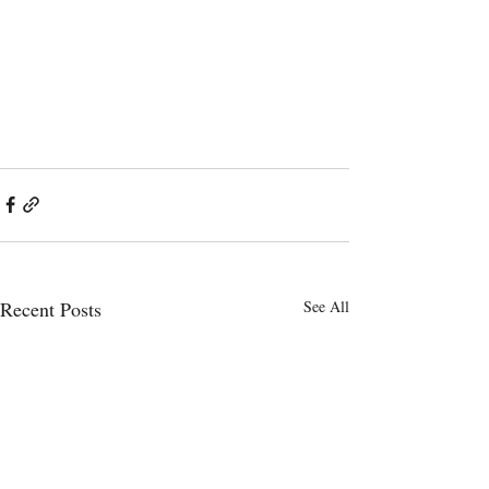
Recent Posts
See All