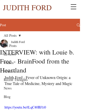
JUDITH FORD
Post
All Posts
Judith Ford
All Posts
INTERVIEW: with Louie b.
Reviews
Free - BrainFood from the
Videos
Heartland
Articles
Judith Ford - Fever of Unknown Origin: a 
Recent Thoughts
True Tale of Medicine, Mystery and Magic
News
Blog
https://youtu.be/tLqC40BJ1i0