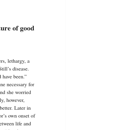
ture of good 
s, lethargy, a 
ill’s disease. 
d have been.” 
ine necessary for 
and she worried 
ly, however, 
etter. Later in 
or’s own onset of 
etween life and 