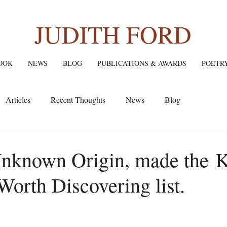
JUDITH FORD
OOK
NEWS
BLOG
PUBLICATIONS & AWARDS
POETR
Articles
Recent Thoughts
News
Blog
Unknown Origin, made the K
Worth Discovering list.