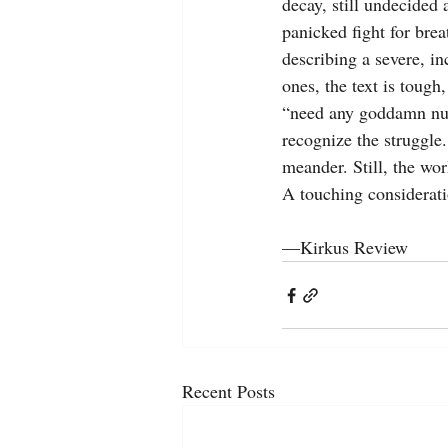
decay, still undecided
panicked fight for brea
describing a severe, in
ones, the text is tough,
“need any goddamn nur
recognize the struggle.
meander. Still, the wo
A touching considerati
—Kirkus Review
Recent Posts