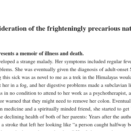
deration of the frighteningly precarious na
esents a memoir of illness and death.
veloped a strange malady. Her symptoms included regular fever
blems. She was eventually given the diagnosis of adult-onset St
g this sick was as novel to me as a trek in the Himalayas woul
t her in a fog, and her digestive problems made a subclavian l
s in no condition to attend to her work as a psychotherapist, 
r warned that they might need to remove her colon. Eventual
 medicine and a spiritually minded friend, she started to get b
he declining health of both of her parents: Years after the auth
 a stroke that left her looking like “a person caught halfway b