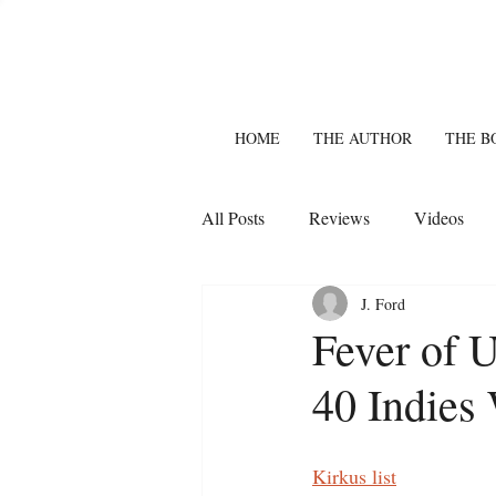
HOME
THE AUTHOR
THE B
All Posts
Reviews
Videos
J. Ford
Fever of 
40 Indies 
Kirkus list