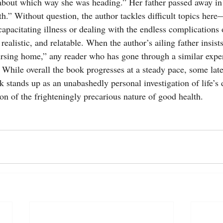
 about which way she was heading.” Her father passed away in 
th.” Without question, the author tackles difficult topics her
capacitating illness or dealing with the endless complications 
 realistic, and relatable. When the author’s ailing father insist
sing home,” any reader who has gone through a similar exper
 While overall the book progresses at a steady pace, some late
rk stands up as an unabashedly personal investigation of life’
on of the frighteningly precarious nature of good health.