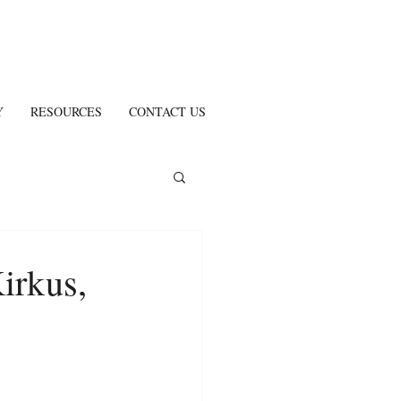
Y
RESOURCES
CONTACT US
irkus,