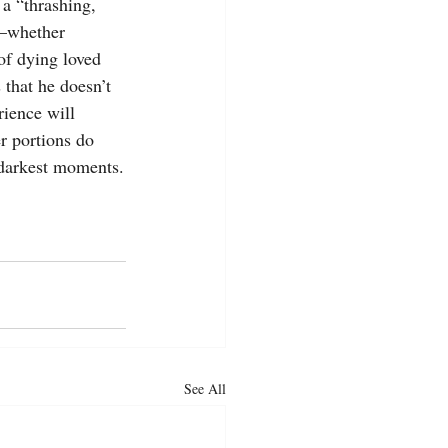
a “thrashing, 
e—whether 
of dying loved 
s that he doesn’t 
ience will 
r portions do 
s darkest moments.
See All