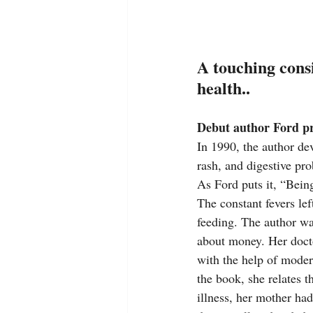
A touching consi
health..
Debut author Ford pr
In 1990, the author de
rash, and digestive pro
As Ford puts it, “Bein
The constant fevers lef
feeding. The author wa
about money. Her docto
with the help of modern
the book, she relates t
illness, her mother had